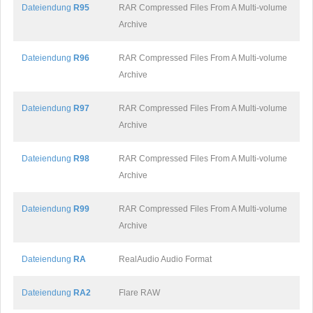
Dateiendung
R95
RAR Compressed Files From A Multi-volume
Archive
Dateiendung
R96
RAR Compressed Files From A Multi-volume
Archive
Dateiendung
R97
RAR Compressed Files From A Multi-volume
Archive
Dateiendung
R98
RAR Compressed Files From A Multi-volume
Archive
Dateiendung
R99
RAR Compressed Files From A Multi-volume
Archive
Dateiendung
RA
RealAudio Audio Format
Dateiendung
RA2
Flare RAW