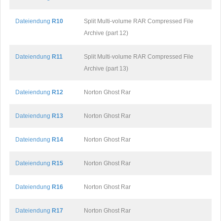
Dateiendung
R10
Split Multi-volume RAR Compressed File
Archive (part 12)
Dateiendung
R11
Split Multi-volume RAR Compressed File
Archive (part 13)
Dateiendung
R12
Norton Ghost Rar
Dateiendung
R13
Norton Ghost Rar
Dateiendung
R14
Norton Ghost Rar
Dateiendung
R15
Norton Ghost Rar
Dateiendung
R16
Norton Ghost Rar
Dateiendung
R17
Norton Ghost Rar