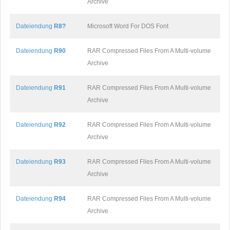
Archive
Dateiendung
R8?
Microsoft Word For DOS Font
Dateiendung
R90
RAR Compressed Files From A Multi-volume
Archive
Dateiendung
R91
RAR Compressed Files From A Multi-volume
Archive
Dateiendung
R92
RAR Compressed Files From A Multi-volume
Archive
Dateiendung
R93
RAR Compressed Files From A Multi-volume
Archive
Dateiendung
R94
RAR Compressed Files From A Multi-volume
Archive