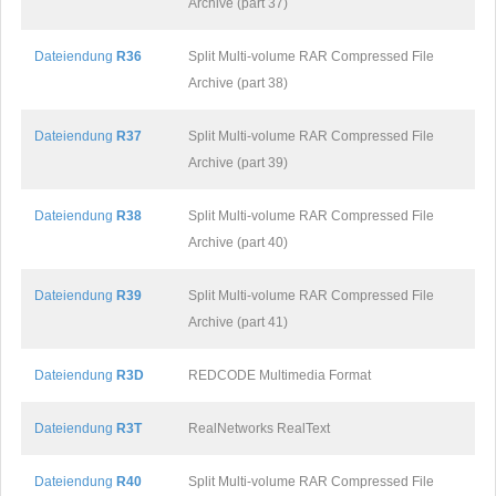
Archive (part 37)
Dateiendung
R36
Split Multi-volume RAR Compressed File
Archive (part 38)
Dateiendung
R37
Split Multi-volume RAR Compressed File
Archive (part 39)
Dateiendung
R38
Split Multi-volume RAR Compressed File
Archive (part 40)
Dateiendung
R39
Split Multi-volume RAR Compressed File
Archive (part 41)
Dateiendung
R3D
REDCODE Multimedia Format
Dateiendung
R3T
RealNetworks RealText
Dateiendung
R40
Split Multi-volume RAR Compressed File