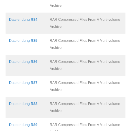
Archive
Dateiendung
R84
RAR Compressed Files From A Multi-volume
Archive
Dateiendung
R85
RAR Compressed Files From A Multi-volume
Archive
Dateiendung
R86
RAR Compressed Files From A Multi-volume
Archive
Dateiendung
R87
RAR Compressed Files From A Multi-volume
Archive
Dateiendung
R88
RAR Compressed Files From A Multi-volume
Archive
Dateiendung
R89
RAR Compressed Files From A Multi-volume