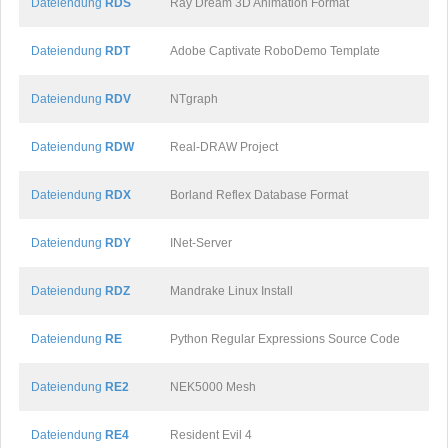
Dateiendung
RDS
Ray Dream 3D Animation Format
Dateiendung
RDT
Adobe Captivate RoboDemo Template
Dateiendung
RDV
NTgraph
Dateiendung
RDW
Real-DRAW Project
Dateiendung
RDX
Borland Reflex Database Format
Dateiendung
RDY
INet-Server
Dateiendung
RDZ
Mandrake Linux Install
Dateiendung
RE
Python Regular Expressions Source Code
Dateiendung
RE2
NEK5000 Mesh
Dateiendung
RE4
Resident Evil 4