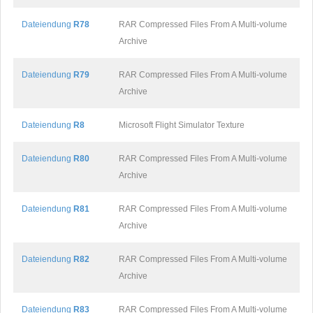
Dateiendung
R78
RAR Compressed Files From A Multi-volume
Archive
Dateiendung
R79
RAR Compressed Files From A Multi-volume
Archive
Dateiendung
R8
Microsoft Flight Simulator Texture
Dateiendung
R80
RAR Compressed Files From A Multi-volume
Archive
Dateiendung
R81
RAR Compressed Files From A Multi-volume
Archive
Dateiendung
R82
RAR Compressed Files From A Multi-volume
Archive
Dateiendung
R83
RAR Compressed Files From A Multi-volume