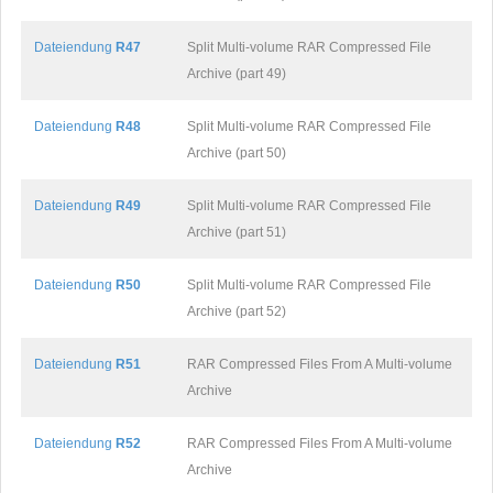
Dateiendung
R47
Split Multi-volume RAR Compressed File
Archive (part 49)
Dateiendung
R48
Split Multi-volume RAR Compressed File
Archive (part 50)
Dateiendung
R49
Split Multi-volume RAR Compressed File
Archive (part 51)
Dateiendung
R50
Split Multi-volume RAR Compressed File
Archive (part 52)
Dateiendung
R51
RAR Compressed Files From A Multi-volume
Archive
Dateiendung
R52
RAR Compressed Files From A Multi-volume
Archive