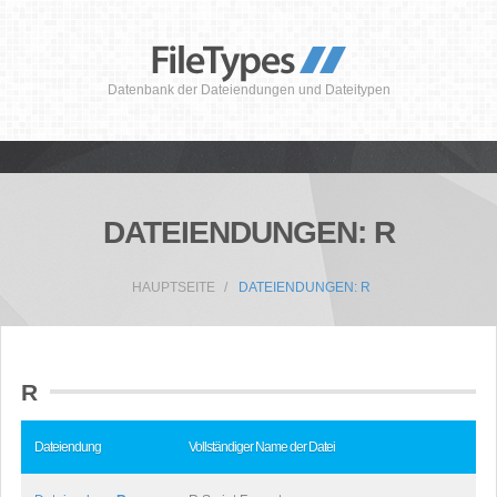
Datenbank der Dateiendungen und Dateitypen
DATEIENDUNGEN: R
HAUPTSEITE
DATEIENDUNGEN: R
R
Dateiendung
Vollständiger Name der Datei