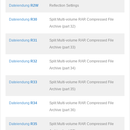
Dateiendung
R2W
Reflection Settings
Dateiendung
R30
Split Multi-volume RAR Compressed File
Archive (part 32)
Dateiendung
R31
Split Multi-volume RAR Compressed File
Archive (part 33)
Dateiendung
R32
Split Multi-volume RAR Compressed File
Archive (part 34)
Dateiendung
R33
Split Multi-volume RAR Compressed File
Archive (part 35)
Dateiendung
R34
Split Multi-volume RAR Compressed File
Archive (part 36)
Dateiendung
R35
Split Multi-volume RAR Compressed File