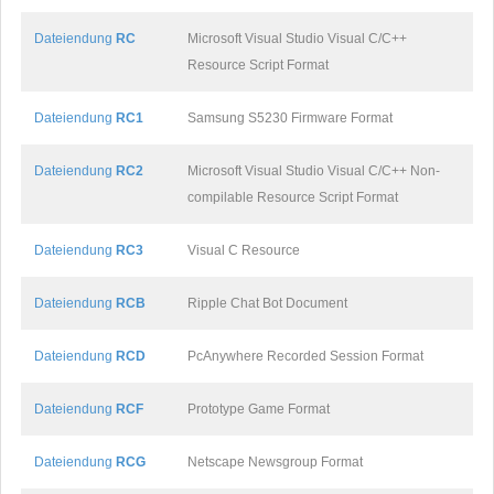
Dateiendung
RC
Microsoft Visual Studio Visual C/C++
Resource Script Format
Dateiendung
RC1
Samsung S5230 Firmware Format
Dateiendung
RC2
Microsoft Visual Studio Visual C/C++ Non-
compilable Resource Script Format
Dateiendung
RC3
Visual C Resource
Dateiendung
RCB
Ripple Chat Bot Document
Dateiendung
RCD
PcAnywhere Recorded Session Format
Dateiendung
RCF
Prototype Game Format
Dateiendung
RCG
Netscape Newsgroup Format