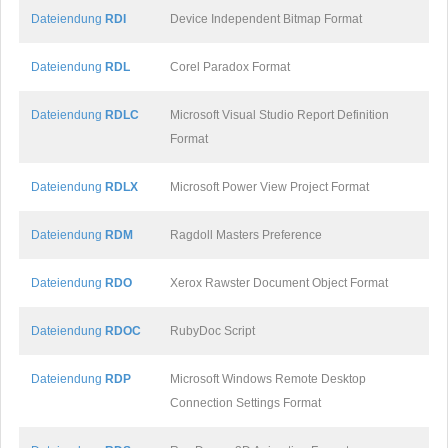
Dateiendung
RDI
Device Independent Bitmap Format
Dateiendung
RDL
Corel Paradox Format
Dateiendung
RDLC
Microsoft Visual Studio Report Definition
Format
Dateiendung
RDLX
Microsoft Power View Project Format
Dateiendung
RDM
Ragdoll Masters Preference
Dateiendung
RDO
Xerox Rawster Document Object Format
Dateiendung
RDOC
RubyDoc Script
Dateiendung
RDP
Microsoft Windows Remote Desktop
Connection Settings Format