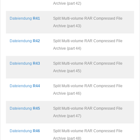
Archive (part 42)
Dateiendung
R41
Split Multi-volume RAR Compressed File
Archive (part 43)
Dateiendung
R42
Split Multi-volume RAR Compressed File
Archive (part 44)
Dateiendung
R43
Split Multi-volume RAR Compressed File
Archive (part 45)
Dateiendung
R44
Split Multi-volume RAR Compressed File
Archive (part 46)
Dateiendung
R45
Split Multi-volume RAR Compressed File
Archive (part 47)
Dateiendung
R46
Split Multi-volume RAR Compressed File
Archive (part 48)