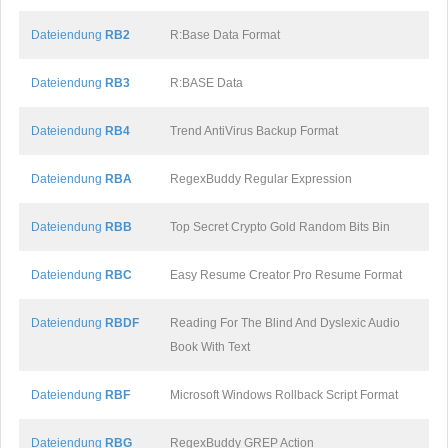
Dateiendung
RB2
R:Base Data Format
Dateiendung
RB3
R:BASE Data
Dateiendung
RB4
Trend AntiVirus Backup Format
Dateiendung
RBA
RegexBuddy Regular Expression
Dateiendung
RBB
Top Secret Crypto Gold Random Bits Bin
Dateiendung
RBC
Easy Resume Creator Pro Resume Format
Dateiendung
RBDF
Reading For The Blind And Dyslexic Audio
Book With Text
Dateiendung
RBF
Microsoft Windows Rollback Script Format
Dateiendung
RBG
RegexBuddy GREP Action