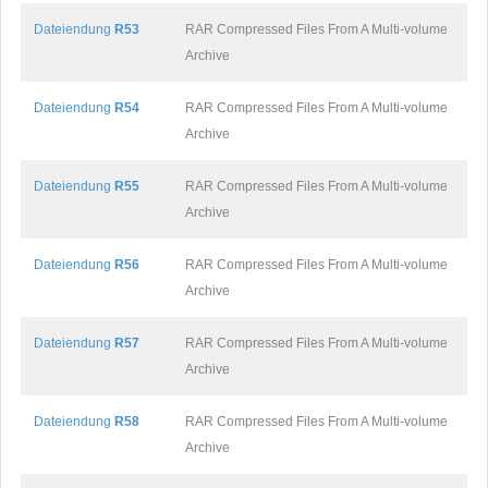
Dateiendung
R53
RAR Compressed Files From A Multi-volume
Archive
Dateiendung
R54
RAR Compressed Files From A Multi-volume
Archive
Dateiendung
R55
RAR Compressed Files From A Multi-volume
Archive
Dateiendung
R56
RAR Compressed Files From A Multi-volume
Archive
Dateiendung
R57
RAR Compressed Files From A Multi-volume
Archive
Dateiendung
R58
RAR Compressed Files From A Multi-volume
Archive