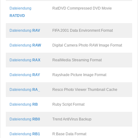
Dateiendung
RatDVD Commpressed DVD Movie
RATDVD
Dateiendung
RAV
FIFA 2001 Data Environment Format
Dateiendung
RAW
Digital Camera Photo RAW Image Format
Dateiendung
RAX
RealMedia Streaming Format
Dateiendung
RAY
Rayshade Picture Image Format
Dateiendung
RA_
Resco Photo Viewer Thumbnail Cache
Dateiendung
RB
Ruby Script Format
Dateiendung
RB0
Trend AntiVirus Backup
Dateiendung
RB1
R:Base Data Format