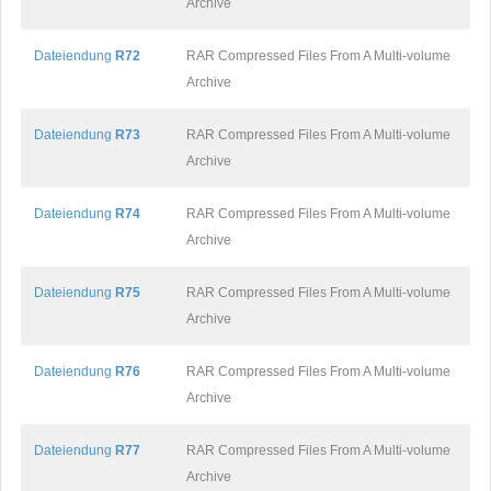
Archive
Dateiendung
R72
RAR Compressed Files From A Multi-volume
Archive
Dateiendung
R73
RAR Compressed Files From A Multi-volume
Archive
Dateiendung
R74
RAR Compressed Files From A Multi-volume
Archive
Dateiendung
R75
RAR Compressed Files From A Multi-volume
Archive
Dateiendung
R76
RAR Compressed Files From A Multi-volume
Archive
Dateiendung
R77
RAR Compressed Files From A Multi-volume
Archive