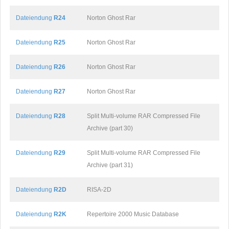
Dateiendung
R24
Norton Ghost Rar
Dateiendung
R25
Norton Ghost Rar
Dateiendung
R26
Norton Ghost Rar
Dateiendung
R27
Norton Ghost Rar
Dateiendung
R28
Split Multi-volume RAR Compressed File
Archive (part 30)
Dateiendung
R29
Split Multi-volume RAR Compressed File
Archive (part 31)
Dateiendung
R2D
RISA-2D
Dateiendung
R2K
Repertoire 2000 Music Database