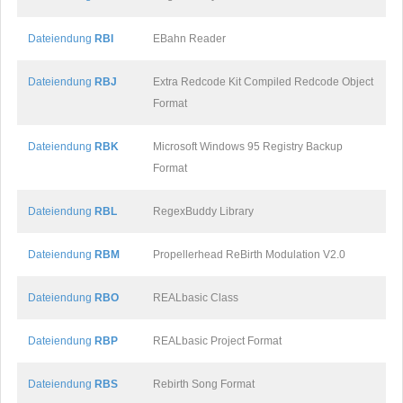
Dateiendung
RBI
EBahn Reader
Dateiendung
RBJ
Extra Redcode Kit Compiled Redcode Object
Format
Dateiendung
RBK
Microsoft Windows 95 Registry Backup
Format
Dateiendung
RBL
RegexBuddy Library
Dateiendung
RBM
Propellerhead ReBirth Modulation V2.0
Dateiendung
RBO
REALbasic Class
Dateiendung
RBP
REALbasic Project Format
Dateiendung
RBS
Rebirth Song Format