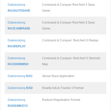
Dateiendung
Command & Conquer Red Alert 3 Save
RA3AUTOSAVE
Game
Dateiendung
Command & Conquer Red Alert 3 Save
RA3CAMPAIGN
Game
Dateiendung
Command & Conquer: Red Alert 3 Replay
RA3REPLAY
Dateiendung
Command & Conquer: Red Alert 3 Skirmish
RA3SKIRMISH
Map
Dateiendung
RAC
Venue Race Application
Dateiendung
RAD
Reality AdLib Tracker 2 Format
Dateiendung
Radium Registration Format
RADIUMKEY2