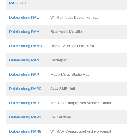
RAKEFILE
Dateiendung
RAL
WinRail Track Design Format
Dateiendung
RAM
Real Audio Metafile
Dateiendung
RAMD
Repeat After Me Document
Dateiendung
RAN
Dexterpen
Dateiendung
RAP
Magix Music Studio Rap
Dateiendung
RAPC
Java 2 ME Unit
Dateiendung
RAR
WinRAR Compressed Archive Format
Dateiendung
RAR1
RAR Archive
Dateiendung
RAR5
WinRAR Compressed Archive Format