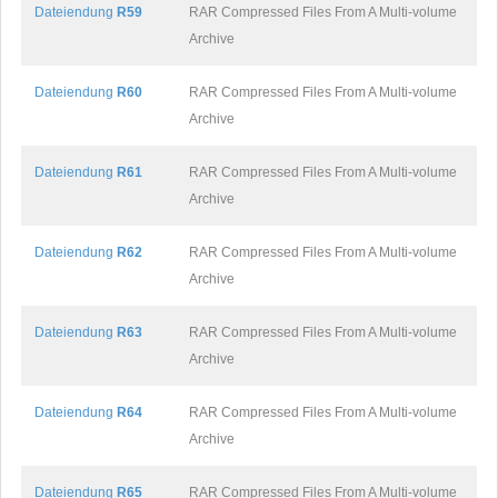
Dateiendung
R59
RAR Compressed Files From A Multi-volume
Archive
Dateiendung
R60
RAR Compressed Files From A Multi-volume
Archive
Dateiendung
R61
RAR Compressed Files From A Multi-volume
Archive
Dateiendung
R62
RAR Compressed Files From A Multi-volume
Archive
Dateiendung
R63
RAR Compressed Files From A Multi-volume
Archive
Dateiendung
R64
RAR Compressed Files From A Multi-volume
Archive
Dateiendung
R65
RAR Compressed Files From A Multi-volume