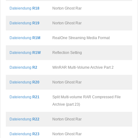
Dateiendung
R18
Norton Ghost Rar
Dateiendung
R19
Norton Ghost Rar
Dateiendung
R1M
RealOne Streaming Media Format
Dateiendung
R1W
Reflection Setting
Dateiendung
R2
WinRAR Multi-Volume Archive Part 2
Dateiendung
R20
Norton Ghost Rar
Dateiendung
R21
Split Multi-volume RAR Compressed File
Archive (part 23)
Dateiendung
R22
Norton Ghost Rar
Dateiendung
R23
Norton Ghost Rar