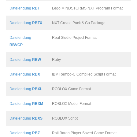
Dateiendung
RBT
Lego MINDSTORMS NXT Program Format
Dateiendung
RBTX
NXT Create Pack & Go Package
Dateiendung
Real Studio Project Format
RBVCP
Dateiendung
RBW
Ruby
Dateiendung
RBX
IBM Rembo-C Compiled Script Format
Dateiendung
RBXL
ROBLOX Game Format
Dateiendung
RBXM
ROBLOX Model Format
Dateiendung
RBXS
ROBLOX Script
Dateiendung
RBZ
Rail Baron Player Saved Game Format