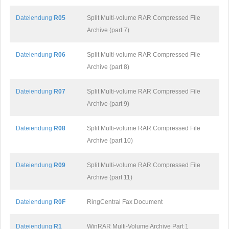
Dateiendung
R05
Split Multi-volume RAR Compressed File
Archive (part 7)
Dateiendung
R06
Split Multi-volume RAR Compressed File
Archive (part 8)
Dateiendung
R07
Split Multi-volume RAR Compressed File
Archive (part 9)
Dateiendung
R08
Split Multi-volume RAR Compressed File
Archive (part 10)
Dateiendung
R09
Split Multi-volume RAR Compressed File
Archive (part 11)
Dateiendung
R0F
RingCentral Fax Document
Dateiendung
R1
WinRAR Multi-Volume Archive Part 1