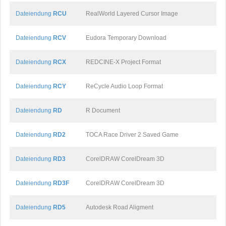
Dateiendung
RCU
RealWorld Layered Cursor Image
Dateiendung
RCV
Eudora Temporary Download
Dateiendung
RCX
REDCINE-X Project Format
Dateiendung
RCY
ReCycle Audio Loop Format
Dateiendung
RD
R Document
Dateiendung
RD2
TOCA Race Driver 2 Saved Game
Dateiendung
RD3
CorelDRAW CorelDream 3D
Dateiendung
RD3F
CorelDRAW CorelDream 3D
Dateiendung
RD5
Autodesk Road Aligment