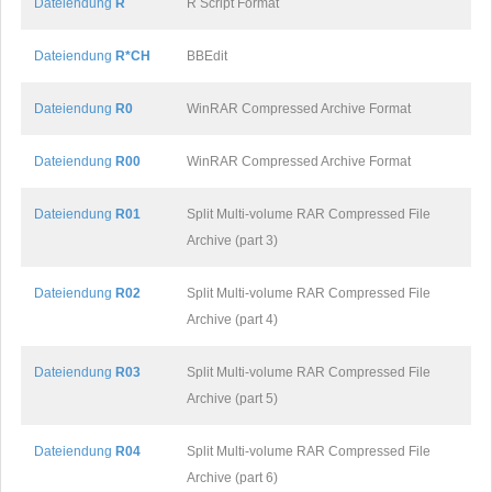
Dateiendung
R
R Script Format
Dateiendung
R*CH
BBEdit
Dateiendung
R0
WinRAR Compressed Archive Format
Dateiendung
R00
WinRAR Compressed Archive Format
Dateiendung
R01
Split Multi-volume RAR Compressed File
Archive (part 3)
Dateiendung
R02
Split Multi-volume RAR Compressed File
Archive (part 4)
Dateiendung
R03
Split Multi-volume RAR Compressed File
Archive (part 5)
Dateiendung
R04
Split Multi-volume RAR Compressed File
Archive (part 6)