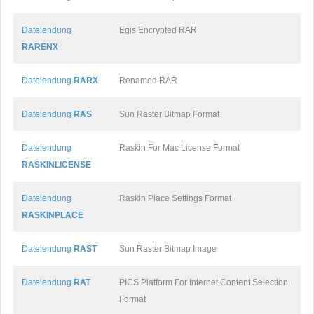
Dateiendung
Egis Encrypted RAR
RARENX
Dateiendung
RARX
Renamed RAR
Dateiendung
RAS
Sun Raster Bitmap Format
Dateiendung
Raskin For Mac License Format
RASKINLICENSE
Dateiendung
Raskin Place Settings Format
RASKINPLACE
Dateiendung
RAST
Sun Raster Bitmap Image
Dateiendung
RAT
PICS Platform For Internet Content Selection
Format