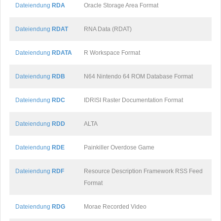
Dateiendung
RDA
Oracle Storage Area Format
Dateiendung
RDAT
RNA Data (RDAT)
Dateiendung
RDATA
R Workspace Format
Dateiendung
RDB
N64 Nintendo 64 ROM Database Format
Dateiendung
RDC
IDRISI Raster Documentation Format
Dateiendung
RDD
ALTA
Dateiendung
RDE
Painkiller Overdose Game
Dateiendung
RDF
Resource Description Framework RSS Feed
Format
Dateiendung
RDG
Morae Recorded Video