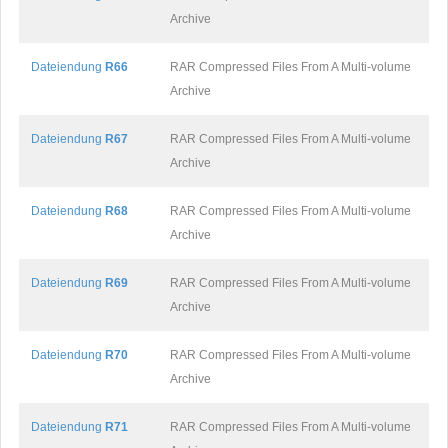
Archive
Dateiendung
R66
RAR Compressed Files From A Multi-volume
Archive
Dateiendung
R67
RAR Compressed Files From A Multi-volume
Archive
Dateiendung
R68
RAR Compressed Files From A Multi-volume
Archive
Dateiendung
R69
RAR Compressed Files From A Multi-volume
Archive
Dateiendung
R70
RAR Compressed Files From A Multi-volume
Archive
Dateiendung
R71
RAR Compressed Files From A Multi-volume