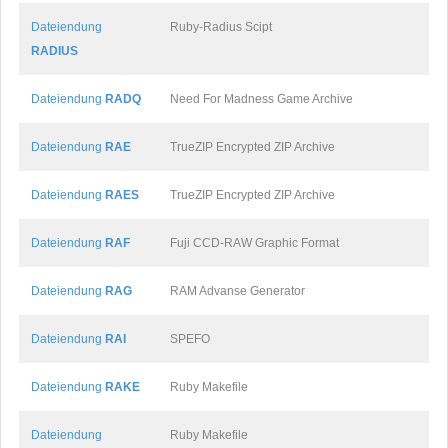
Dateiendung
Ruby-Radius Scipt
RADIUS
Dateiendung
RADQ
Need For Madness Game Archive
Dateiendung
RAE
TrueZIP Encrypted ZIP Archive
Dateiendung
RAES
TrueZIP Encrypted ZIP Archive
Dateiendung
RAF
Fuji CCD-RAW Graphic Format
Dateiendung
RAG
RAM Advanse Generator
Dateiendung
RAI
SPEFO
Dateiendung
RAKE
Ruby Makefile
Dateiendung
Ruby Makefile