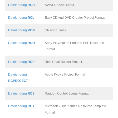
Dateiendung
RCH
SWAT Reach Output
Dateiendung
RCL
Easy CD And DVD Creator Project Format
Dateiendung
RCN
QRacing Track
Dateiendung
RCO
Sony PlayStation Portable PSP Resource
Format
Dateiendung
RCP
Rich Chart Builder Project
Dateiendung
Apple IMovie Project Format
RCPROJECT
Dateiendung
RCS
RandomControl Scene Format
Dateiendung
RCT
Microsoft Visual Studio Resource Template
Format